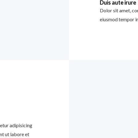
Duis aute irure
Dolor sit amet, con
eiusmod tempor in
etur adipisicing
nt ut labore et