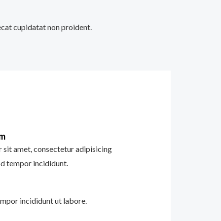
aecat cupidatat non proident.
im
sit amet, consectetur adipisicing
od tempor incididunt.
mpor incididunt ut labore.