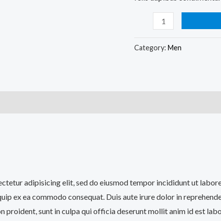
Category:
Men
)
sectetur adipisicing elit, sed do eiusmod tempor incididunt ut labo
iquip ex ea commodo consequat. Duis aute irure dolor in reprehenderi
n proident, sunt in culpa qui officia deserunt mollit anim id est lab