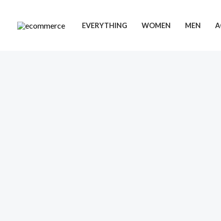
Skip
to
EVERYTHING
WOMEN
MEN
A
content