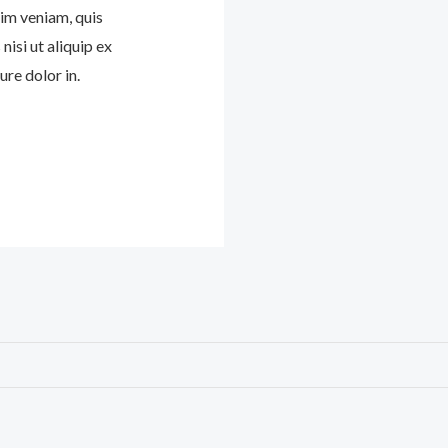
im veniam, quis
nisi ut aliquip ex
re dolor in.