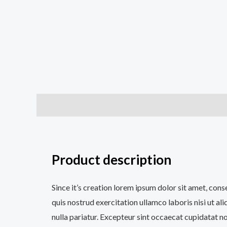
Description
Additional information
Reviews (0
Product description
Since it’s creation lorem ipsum dolor sit amet, con
quis nostrud exercitation ullamco laboris nisi ut al
nulla pariatur. Excepteur sint occaecat cupidatat no