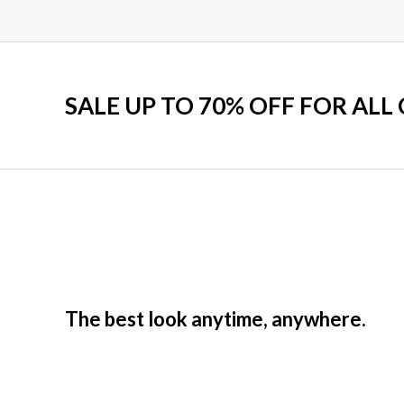
SALE UP TO 70% OFF FOR ALL
The best look anytime, anywhere.