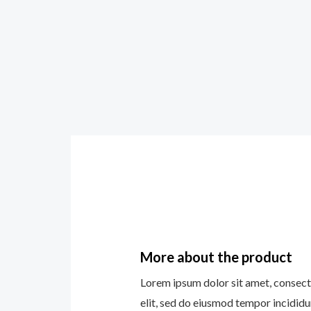
More about the product
Lorem ipsum dolor sit amet, consect
elit, sed do eiusmod tempor incididu