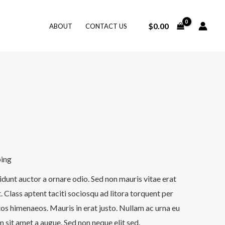
$
0.00
ABOUT
CONTACT US
ping
idunt auctor a ornare odio. Sed non mauris vitae erat
. Class aptent taciti sociosqu ad litora torquent per
os himenaeos. Mauris in erat justo. Nullam ac urna eu
 sit amet a augue. Sed non neque elit sed.