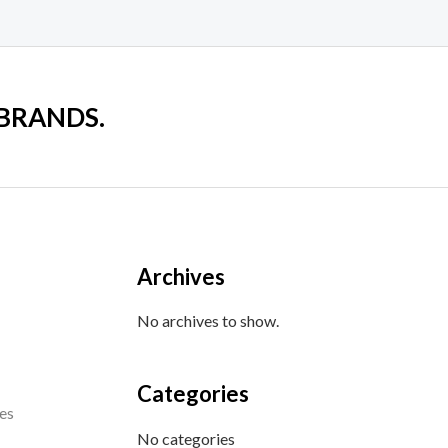
 BRANDS.
Archives
No archives to show.
Categories
es
No categories