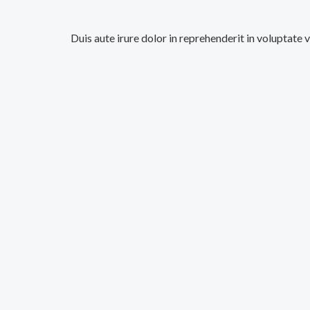
Duis aute irure dolor in reprehenderit in voluptate 