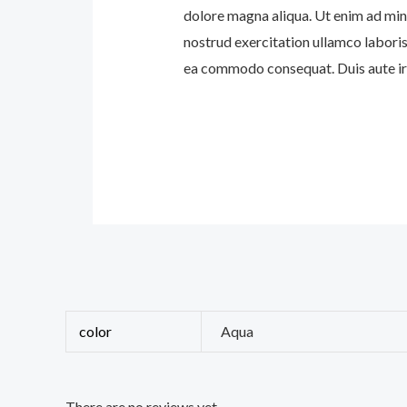
dolore magna aliqua. Ut enim ad min
nostrud exercitation ullamco laboris 
ea commodo consequat. Duis aute iru
color
Aqua
There are no reviews yet.