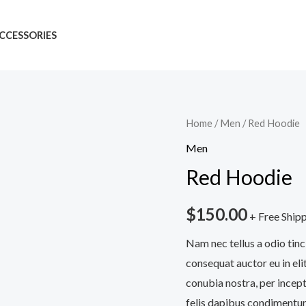
CCESSORIES
Red
Home
/
Men
/ Red Hoodie
Hoodie
Men
quantity
Red Hoodie
$
150.00
+ Free Ship
Nam nec tellus a odio tinc
consequat auctor eu in elit
conubia nostra, per incept
felis dapibus condimentum