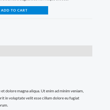
ADD TO CART
re et dolore magna aliqua. Ut enim ad minim veniam,
t in voluptate velit esse cillum dolore eu fugiat
orum.