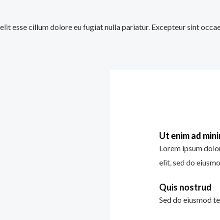
velit esse cillum dolore eu fugiat nulla pariatur. Excepteur sint occ
Ut enim ad min
Lorem ipsum dolor 
elit, sed do eiusm
Quis nostrud
Sed do eiusmod te