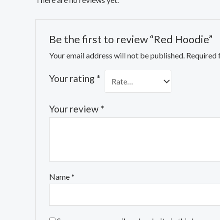
Be the first to review “Red Hoodie”
Your email address will not be published.
Required 
Your rating
*
Your review
*
Name
*