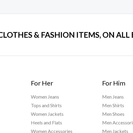
 CLOTHES & FASHION ITEMS, ON ALL
For Her
For Him
Women Jeans
Men Jeans
Tops and Shirts
Men Shirts
Women Jackets
Men Shoes
Heels and Flats
Men Accessori
Women Accessories
Men Jackets