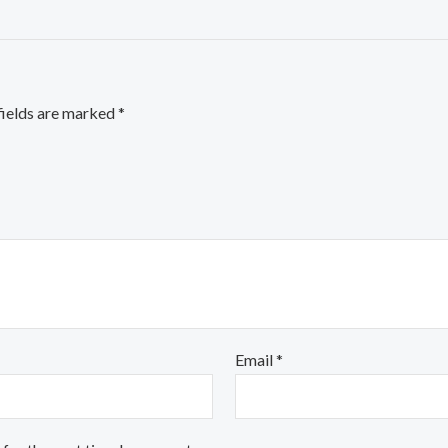
fields are marked
*
Email
*