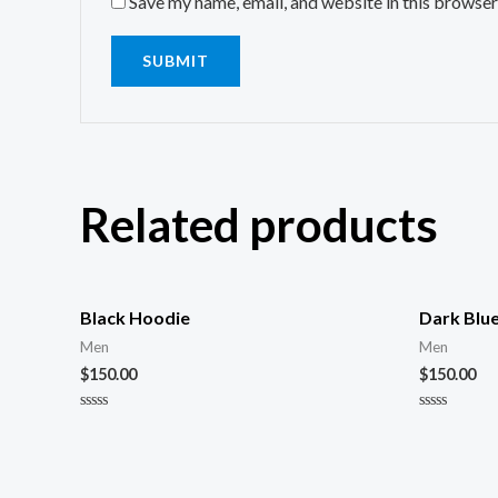
Save my name, email, and website in this browser
Related products
Black Hoodie
Dark Blu
Men
Men
$
150.00
$
150.00
Rated
Rated
0
0
out
out
of
of
5
5