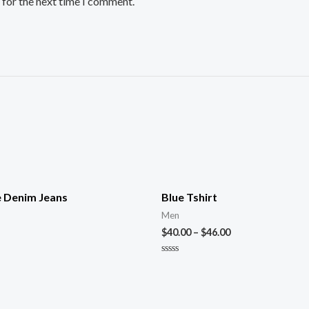
 for the next time I comment.
e Denim Jeans
Blue Tshirt
Men
$
40.00
–
$
46.00
Rated
0
out
of
5