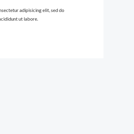
sectetur adipisicing elit, sed do
cididunt ut labore.